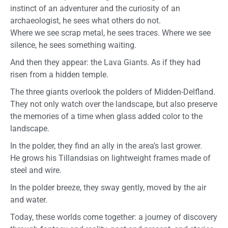
instinct of an adventurer and the curiosity of an
archaeologist, he sees what others do not.
Where we see scrap metal, he sees traces. Where we see
silence, he sees something waiting.
And then they appear: the Lava Giants. As if they had
risen from a hidden temple.
The three giants overlook the polders of Midden-Delfland.
They not only watch over the landscape, but also preserve
the memories of a time when glass added color to the
landscape.
In the polder, they find an ally in the area’s last grower.
He grows his Tillandsias on lightweight frames made of
steel and wire.
In the polder breeze, they sway gently, moved by the air
and water.
Today, these worlds come together: a journey of discovery