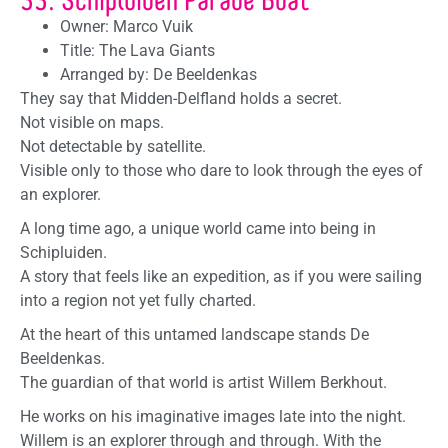
Owner: Marco Vuik
Title: The Lava Giants
Arranged by: De Beeldenkas
They say that Midden-Delfland holds a secret.
Not visible on maps.
Not detectable by satellite.
Visible only to those who dare to look through the eyes of
an explorer.
A long time ago, a unique world came into being in
Schipluiden.
A story that feels like an expedition, as if you were sailing
into a region not yet fully charted.
At the heart of this untamed landscape stands De
Beeldenkas.
The guardian of that world is artist Willem Berkhout.
He works on his imaginative images late into the night.
Willem is an explorer through and through. With the