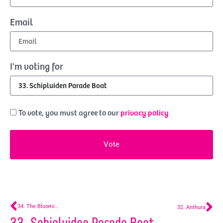
Email
I'm voting for
To vote, you must agree to our
privacy policy
Vote
34. The Blooming Battle – Lentiz MBO Westland
32. Anthura
33. Schipluiden Parade Boat