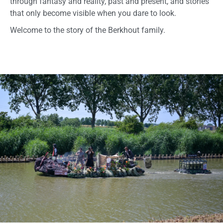
through fantasy and reality, past and present, and stories
that only become visible when you dare to look.
Welcome to the story of the Berkhout family.