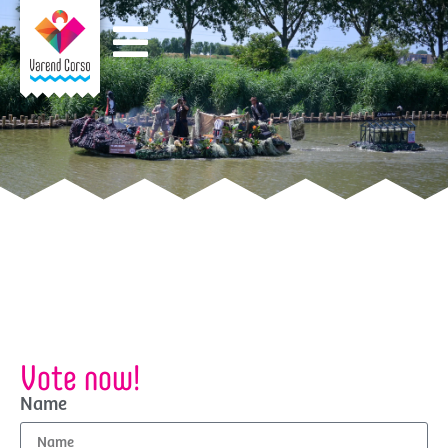
Vote now!
Name