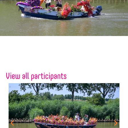
View all participants