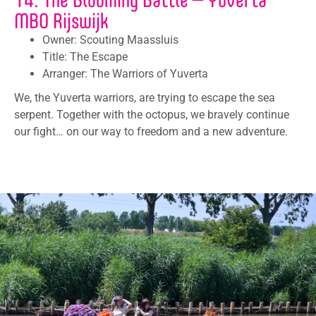
MBO Rijswijk
Owner: Scouting Maassluis
Title: The Escape
Arranger: The Warriors of Yuverta
We, the Yuverta warriors, are trying to escape the sea
serpent. Together with the octopus, we bravely continue
our fight… on our way to freedom and a new adventure.