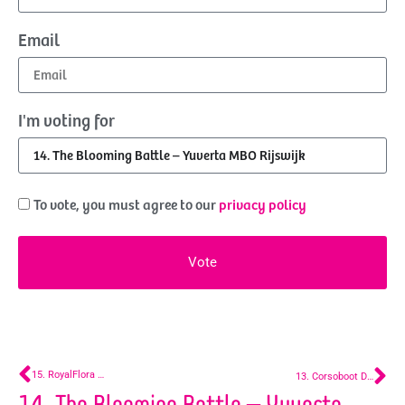
Email
I'm voting for
To vote, you must agree to our
privacy policy
Vote
15. RoyalFlora Holland
13. Corsoboot De Lier
14. The Blooming Battle – Yuverta