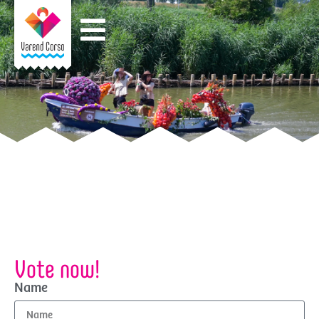
Vote now!
Name