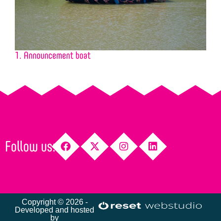
1. Announcement boat
2
Follow us:
Copyright © 2026 -
Developed and hosted
by