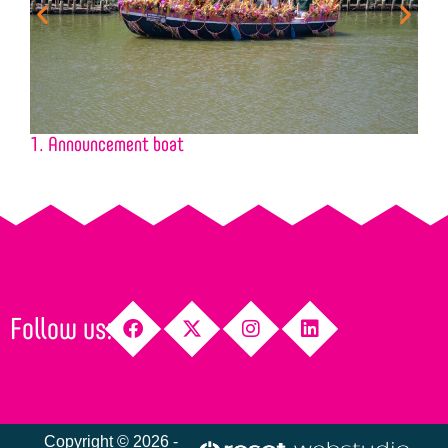
1. Announcement boat
2
Follow us:
Copyright © 2026 -