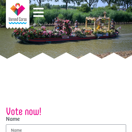
Vote now!
Name