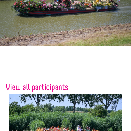
View all participants