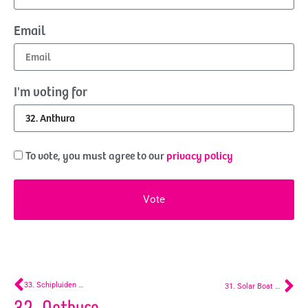
Email
I'm voting for
To vote, you must agree to our
privacy policy
Vote
33. Schipluiden Parade Boat
31. Solar Boat – Segbroek
32. Anthura