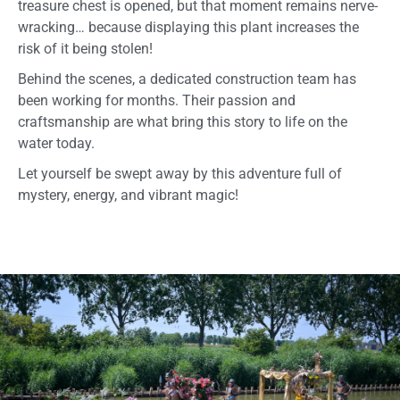
treasure chest is opened, but that moment remains nerve-
wracking… because displaying this plant increases the
risk of it being stolen!
Behind the scenes, a dedicated construction team has
been working for months. Their passion and
craftsmanship are what bring this story to life on the
water today.
Let yourself be swept away by this adventure full of
mystery, energy, and vibrant magic!