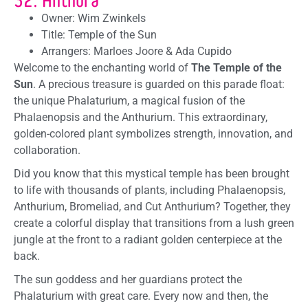
Owner: Wim Zwinkels
Title: Temple of the Sun
Arrangers: Marloes Joore & Ada Cupido
Welcome to the enchanting world of
The Temple of the
Sun
. A precious treasure is guarded on this parade float:
the unique Phalaturium, a magical fusion of the
Phalaenopsis and the Anthurium. This extraordinary,
golden-colored plant symbolizes strength, innovation, and
collaboration.
Did you know that this mystical temple has been brought
to life with thousands of plants, including Phalaenopsis,
Anthurium, Bromeliad, and Cut Anthurium? Together, they
create a colorful display that transitions from a lush green
jungle at the front to a radiant golden centerpiece at the
back.
The sun goddess and her guardians protect the
Phalaturium with great care. Every now and then, the