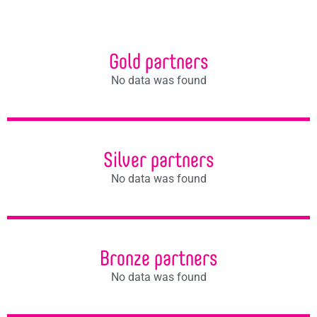
Gold partners
No data was found
Silver partners
No data was found
Bronze partners
No data was found