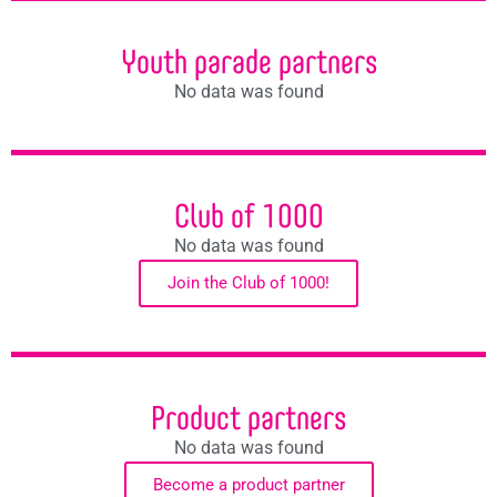
Youth parade partners
No data was found
Club of 1000
No data was found
Join the Club of 1000!
Product partners
No data was found
Become a product partner