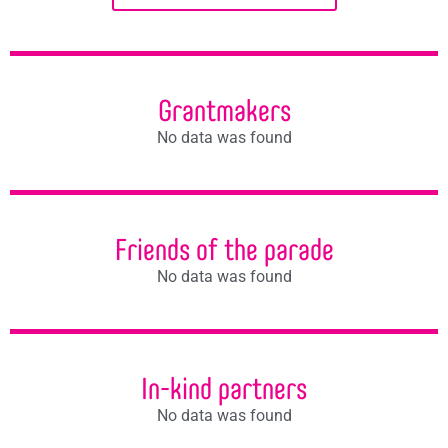
Grantmakers
No data was found
Friends of the parade
No data was found
In-kind partners
No data was found