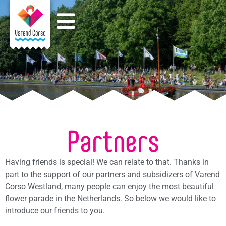
Partners
Having friends is special! We can relate to that. Thanks in
part to the support of our partners and subsidizers of Varend
Corso Westland, many people can enjoy the most beautiful
flower parade in the Netherlands. So below we would like to
introduce our friends to you.