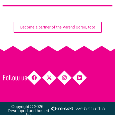
Become a partner of the Varend Corso, too!
Follow us:
Copyright © 2026 -
Developed and hosted
by